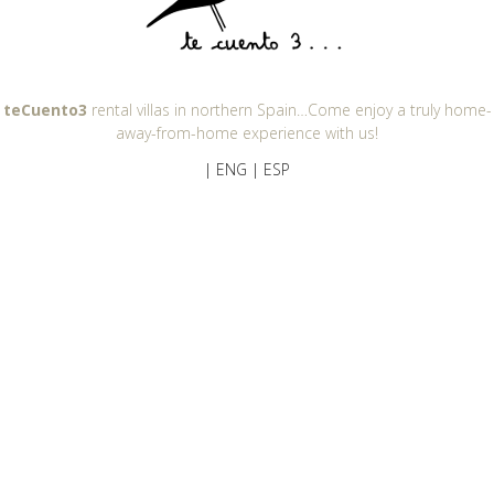
teCuento3
rental villas in northern Spain…Come enjoy a truly home-
away-from-home experience with us!
| ENG
| ESP