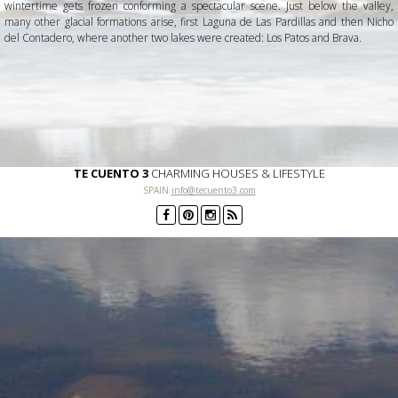
wintertime gets frozen conforming a spectacular scene. Just below the valley,
many other glacial formations arise, first Laguna de Las Pardillas and then Nicho
del Contadero, where another two lakes were created: Los Patos and Brava.
TE CUENTO 3
CHARMING HOUSES & LIFESTYLE
SPAIN
info@tecuento3.com