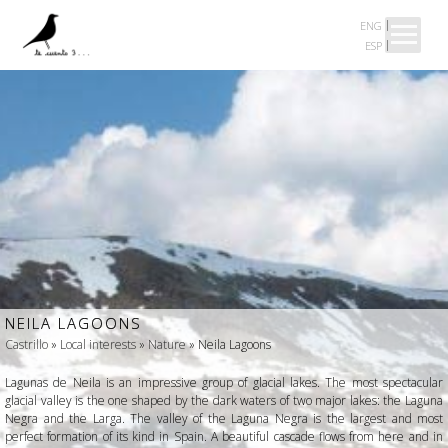
ENG
ESP
Presentation
BAIONA
XESTEIRA
CASTRILLO
A MUST
NEILA LAGOONS
Castrillo
»
Local interests
»
Nature
» Neila Lagoons
ABOUT US
Lagunas de Neila is an impressive group of glacial lakes. The most spectacular
glacial valley is the one shaped by the dark waters of two major lakes: the Laguna
Negra and the Larga. The valley of the Laguna Negra is the largest and most
perfect formation of its kind in Spain. A beautiful cascade flows from here and in